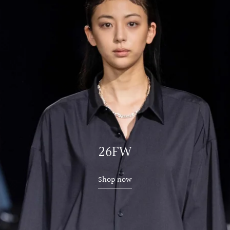
26FW
Shop now