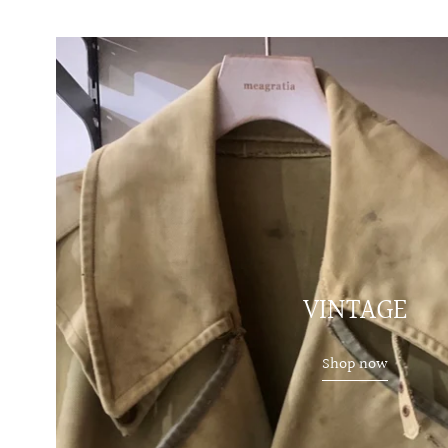
VINTAGE
Shop now