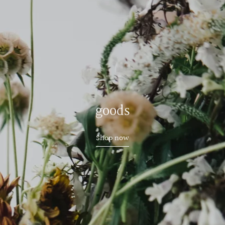
goods
Shop now