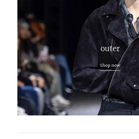
outer
Shop now