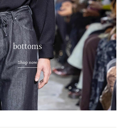
bottoms
Shop now