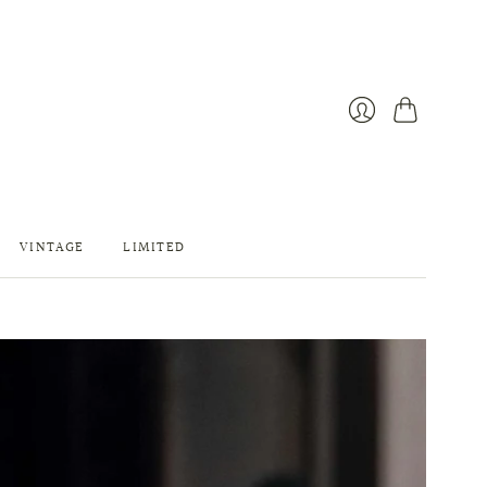
カ
ロ
ー
グ
ト
イ
ン
VINTAGE
LIMITED