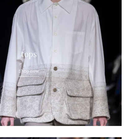
tops
Shop now