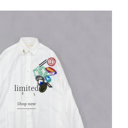
limited
Shop now