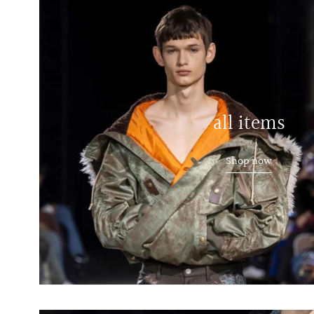
all items
Shop now