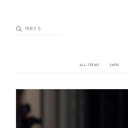
ALL ITEMS
26FW