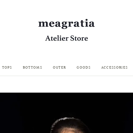
TOPS
BOTTOMS
OUTER
GOODS
ACCESSORIES